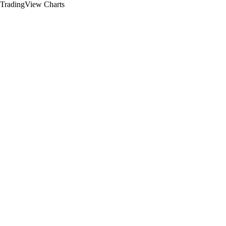
TradingView Charts